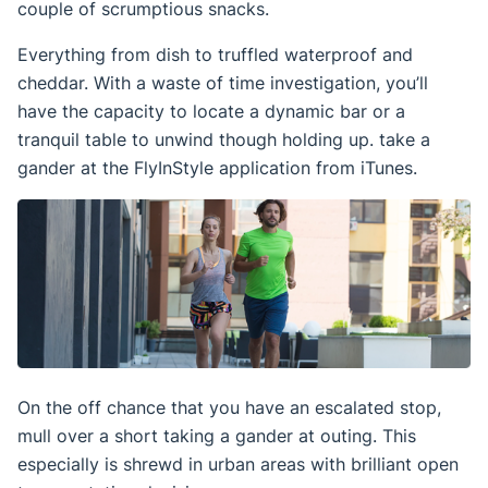
couple of scrumptious snacks.
Everything from dish to truffled waterproof and
cheddar. With a waste of time investigation, you’ll
have the capacity to locate a dynamic bar or a
tranquil table to unwind though holding up. take a
gander at the FlyInStyle application from iTunes.
On the off chance that you have an escalated stop,
mull over a short taking a gander at outing. This
especially is shrewd in urban areas with brilliant open