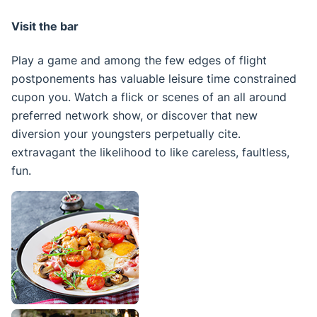
Visit the bar
Play a game and among the few edges of flight
postponements has valuable leisure time constrained
cupon you. Watch a flick or scenes of an all around
preferred network show, or discover that new
diversion your youngsters perpetually cite.
extravagant the likelihood to like careless, faultless,
fun.