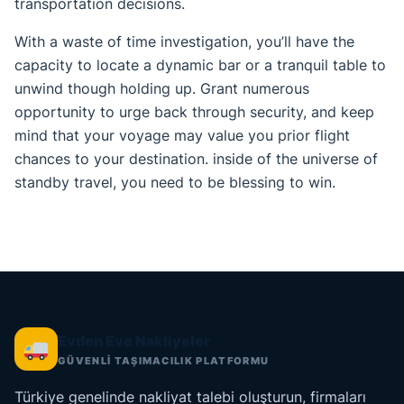
transportation decisions.
With a waste of time investigation, you’ll have the
capacity to locate a dynamic bar or a tranquil table to
unwind though holding up. Grant numerous
opportunity to urge back through security, and keep
mind that your voyage may value you prior flight
chances to your destination. inside of the universe of
standby travel, you need to be blessing to win.
Evden Eve Nakliyeler
GÜVENLİ TAŞIMACILIK PLATFORMU
Türkiye genelinde nakliyat talebi oluşturun, firmaları