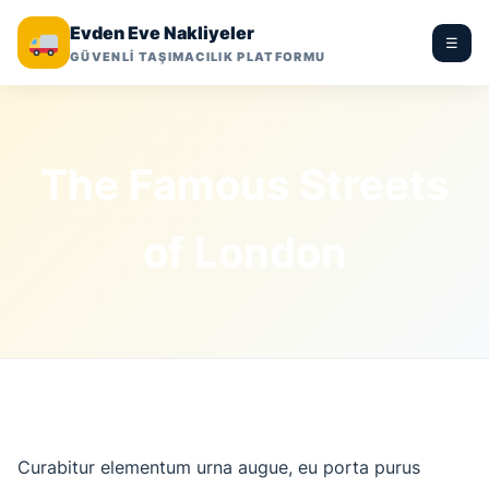
Evden Eve Nakliyeler
☰
GÜVENLİ TAŞIMACILIK PLATFORMU
The Famous Streets
of London
Curabitur elementum urna augue, eu porta purus