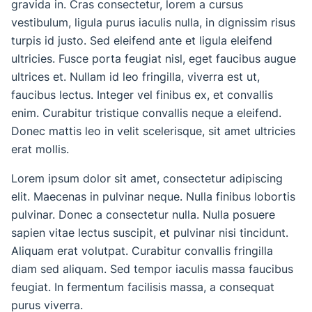
gravida in. Cras consectetur, lorem a cursus
vestibulum, ligula purus iaculis nulla, in dignissim risus
turpis id justo. Sed eleifend ante et ligula eleifend
ultricies. Fusce porta feugiat nisl, eget faucibus augue
ultrices et. Nullam id leo fringilla, viverra est ut,
faucibus lectus. Integer vel finibus ex, et convallis
enim. Curabitur tristique convallis neque a eleifend.
Donec mattis leo in velit scelerisque, sit amet ultricies
erat mollis.
Lorem ipsum dolor sit amet, consectetur adipiscing
elit. Maecenas in pulvinar neque. Nulla finibus lobortis
pulvinar. Donec a consectetur nulla. Nulla posuere
sapien vitae lectus suscipit, et pulvinar nisi tincidunt.
Aliquam erat volutpat. Curabitur convallis fringilla
diam sed aliquam. Sed tempor iaculis massa faucibus
feugiat. In fermentum facilisis massa, a consequat
purus viverra.