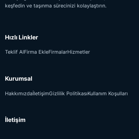
keşfedin ve taşınma sürecinizi kolaylaştırın.
Hızlı Linkler
Teklif Al
Firma Ekle
Firmalar
Hizmetler
Kurumsal
Hakkımızda
İletişim
Gizlilik Politikası
Kullanım Koşulları
İletişim