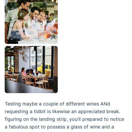
Testing maybe a couple of different wines ANd
requesting a tidbit is likewise an appreciated break.
figuring on the landing strip, you’ll prepared to notice
a fabulous spot to possess a glass of wine and a